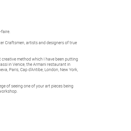
faire.
r Craftsmen, artists and designers of true
creative method which I have been putting
rassi in Venice, the Armani restaurant in
eva, Paris, Cap d’Antibe, London, New York,
lege of seeing one of your art pieces being
 workshop.