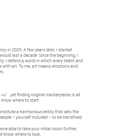
cy in 2005. A few years later, I started
would last a decade. Since the beginning, I
ty. I defend a world in which every talent and
nce with art. To me, art means emotions and
es.
u’ …yet finding original masterpieces is all
o know where to start.
onstitute a harmonious entity that sets the
eople – yourself included – to be transfixed.
e able to take your initial vision further,
ot know where to look.