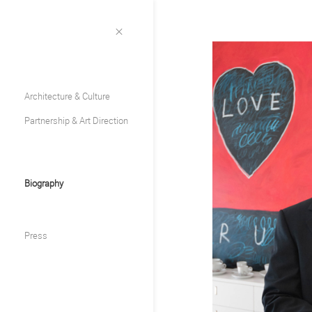
Architecture & Culture
Partnership & Art Direction
Biography
Press