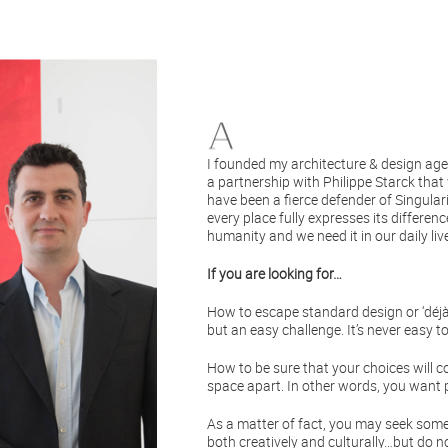
I founded my architecture & design agen
a partnership with Philippe Starck that 
have been a fierce defender of Singulari
every place fully expresses its differe
humanity and we need it in our daily liv
If you are looking for…
How to escape standard design or ‘déjà v
but an easy challenge. It’s never easy t
How to be sure that your choices will c
space apart. In other words, you want p
As a matter of fact, you may seek someon
both creatively and culturally…but do n