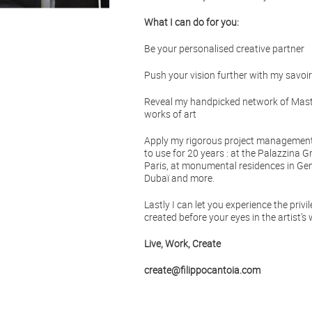
What I can do for you:
Be your personalised creative partner
Push your vision further with my savoir-
Reveal my handpicked network of Maste
works of art
Apply my rigorous project management 
to use for 20 years : at the Palazzina G
Paris, at monumental residences in Gen
Dubaï and more.
Lastly I can let you experience the privi
created before your eyes in the artist’s
Live, Work, Create
create@filippocantoia.com